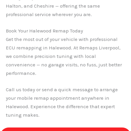
Halton, and Cheshire — offering the same
professional service wherever you are.
Book Your Halewood Remap Today
Get the most out of your vehicle with professional
ECU remapping in Halewood. At Remaps Liverpool,
we combine precision tuning with local
convenience — no garage visits, no fuss, just better
performance.
Call us today or send a quick message to arrange
your mobile remap appointment anywhere in
Halewood. Experience the difference that expert
tuning makes.