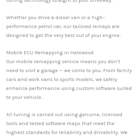
Whether you drive a diesel van or a high-
performance petrol car, our tailored remaps are
designed to get the very best out of your engine.
Mobile ECU Remapping in Halewood
Our mobile remapping service means you don’t
need to visit a garage — we come to you. From family
cars and work vans to sports models, we safely
enhance performance using custom software suited
to your vehicle.
All tuning is carried out using genuine, licensed
tools and tested software maps that meet the
highest standards for reliability and drivability. We