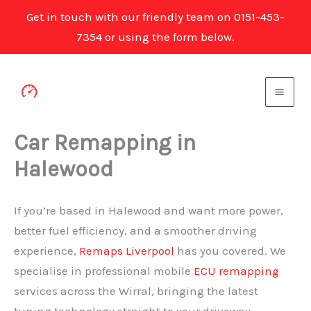
Get in touch with our friendly team on 0151-453-
7354 or using the form below.
Skip
to
content
Car Remapping in
Halewood
If you’re based in Halewood and want more power,
better fuel efficiency, and a smoother driving
experience,
Remaps Liverpool
has you covered. We
specialise in professional mobile
ECU remapping
services across the Wirral, bringing the latest
tuning technology straight to your driveway.