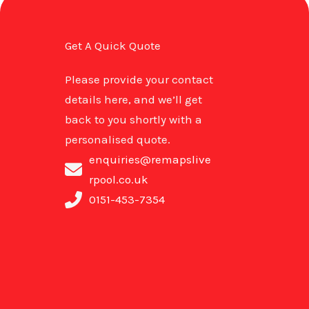
Get A Quick Quote
Please provide your contact
details here, and we’ll get
back to you shortly with a
personalised quote.
enquiries@remapslive
rpool.co.uk
0151-453-7354