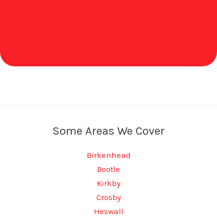
Some Areas We Cover
Birkenhead
Bootle
Kirkby
Crosby
Heswall