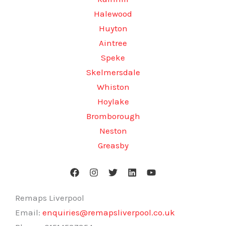
Halewood
Huyton
Aintree
Speke
Skelmersdale
Whiston
Hoylake
Bromborough
Neston
Greasby
Remaps Liverpool
Email:
enquiries@remapsliverpool.co.uk