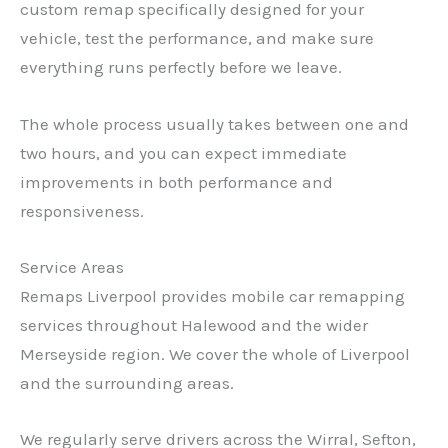
custom remap specifically designed for your
vehicle, test the performance, and make sure
everything runs perfectly before we leave.
The whole process usually takes between one and
two hours, and you can expect immediate
improvements in both performance and
responsiveness.
Service Areas
Remaps Liverpool provides mobile car remapping
services throughout Halewood and the wider
Merseyside region. We cover the whole of Liverpool
and the surrounding areas.
✕
We regularly serve drivers across the Wirral, Sefton,