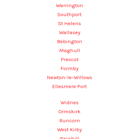
Warrington
Southport
St Helens
Wallasey
Bebington
Maghull
Prescot
Formby
Newton-le-Willows
Ellesmere Port
Widnes
Ormskirk
Runcorn
West Kirby
Rainhill