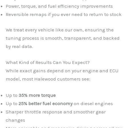
Power, torque, and fuel efficiency improvements
Reversible remaps if you ever need to return to stock
We treat every vehicle like our own, ensuring the
tuning process is smooth, transparent, and backed
by real data.
What Kind of Results Can You Expect?
While exact gains depend on your engine and ECU
model, most Halewood customers see:
Up to
35% more torque
Up to
25% better fuel economy
on diesel engines
Sharper throttle response and smoother gear
changes