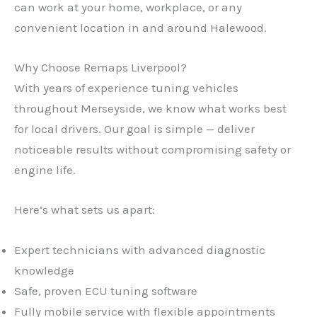
can work at your home, workplace, or any
convenient location in and around Halewood.
Why Choose Remaps Liverpool?
With years of experience tuning vehicles
throughout Merseyside, we know what works best
for local drivers. Our goal is simple — deliver
noticeable results without compromising safety or
engine life.
Here’s what sets us apart:
Expert technicians with advanced diagnostic
knowledge
Safe, proven ECU tuning software
Fully mobile service with flexible appointments