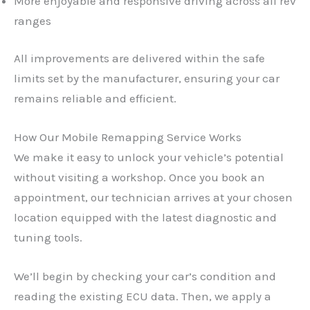
More enjoyable and responsive driving across all rev
ranges
All improvements are delivered within the safe
limits set by the manufacturer, ensuring your car
remains reliable and efficient.
How Our Mobile Remapping Service Works
We make it easy to unlock your vehicle’s potential
without visiting a workshop. Once you book an
appointment, our technician arrives at your chosen
location equipped with the latest diagnostic and
tuning tools.
We’ll begin by checking your car’s condition and
reading the existing ECU data. Then, we apply a