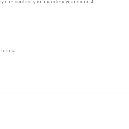
ey can contact you regarding your request.
✕
 terms.