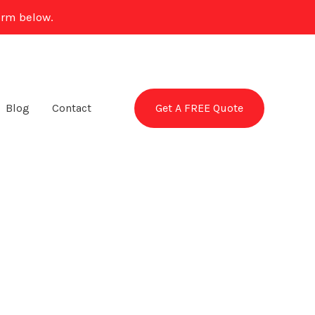
orm below.
Get A FREE Quote
Blog
Contact