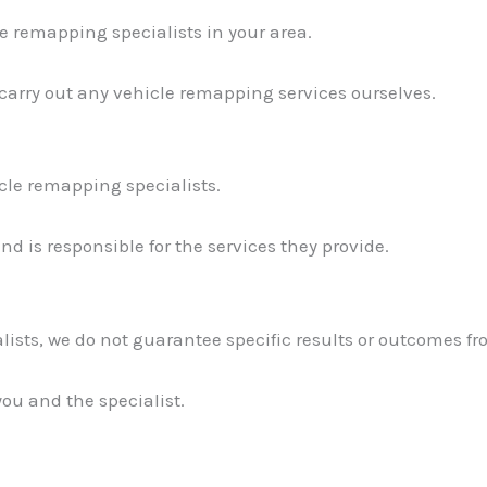
e remapping specialists in your area.
 carry out any vehicle remapping services ourselves.
icle remapping specialists.
d is responsible for the services they provide.
lists, we do not guarantee specific results or outcomes fr
you and the specialist.