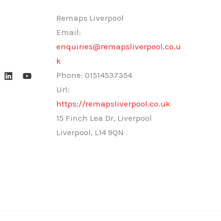
Remaps Liverpool
Email:
enquiries@remapsliverpool.co.u
k
Phone:
01514537354
Url:
https://remapsliverpool.co.uk
15 Finch Lea Dr, Liverpool
Liverpool
,
L14 9QN