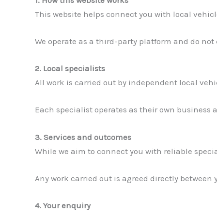
This website helps connect you with local vehicl
We operate as a third-party platform and do not
2. Local specialists
All work is carried out by independent local veh
Each specialist operates as their own business an
3. Services and outcomes
While we aim to connect you with reliable specia
Any work carried out is agreed directly between 
4. Your enquiry