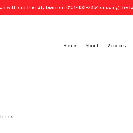
uch with our friendly team on 0151-453-7354 or using the f
Home
About
Services
 terms.