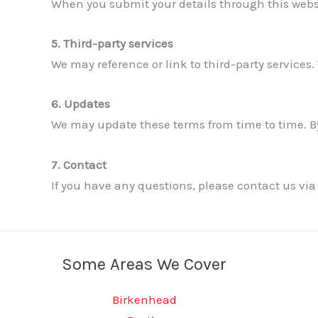
When you submit your details through this websi
5. Third-party services
We may reference or link to third-party services. 
6. Updates
We may update these terms from time to time. By
7. Contact
If you have any questions, please contact us via
Some Areas We Cover
Birkenhead