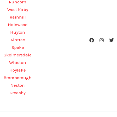
Runcorn
West Kirby
Rainhill
Halewood
Huyton
Aintree
Speke
Skelmersdale
Whiston
Hoylake
Bromborough
Neston
Greasby