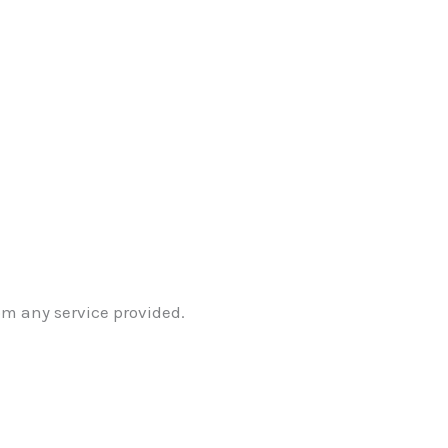
om any service provided.