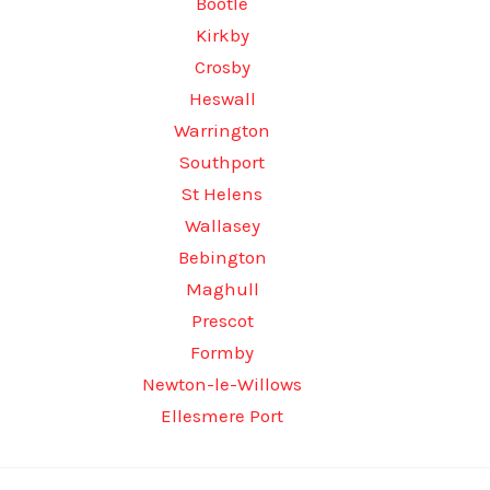
Bootle
Kirkby
Crosby
Heswall
Warrington
Southport
St Helens
Wallasey
Bebington
Maghull
Prescot
Formby
Newton-le-Willows
Ellesmere Port