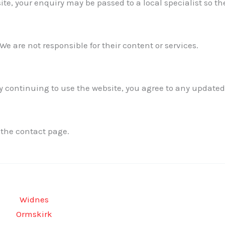
te, your enquiry may be passed to a local specialist so th
We are not responsible for their content or services.
 continuing to use the website, you agree to any updated
 the contact page.
Widnes
Ormskirk