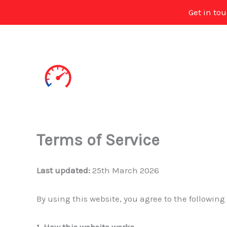
Get in to
Skip
to
content
Terms of Service
Last updated:
25th March 2026
By using this website, you agree to the following
1. How this website works