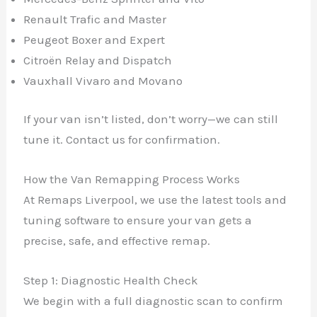
Renault Trafic and Master
Peugeot Boxer and Expert
Citroën Relay and Dispatch
Vauxhall Vivaro and Movano
If your van isn’t listed, don’t worry—we can still
tune it. Contact us for confirmation.
How the Van Remapping Process Works
At Remaps Liverpool, we use the latest tools and
tuning software to ensure your van gets a
precise, safe, and effective remap.
Step 1: Diagnostic Health Check
We begin with a full diagnostic scan to confirm