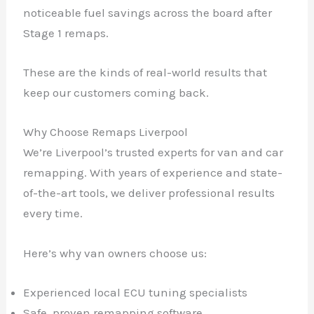
noticeable fuel savings across the board after
Stage 1 remaps.
These are the kinds of real-world results that
keep our customers coming back.
Why Choose Remaps Liverpool
We’re Liverpool’s trusted experts for van and car
remapping. With years of experience and state-
of-the-art tools, we deliver professional results
every time.
Here’s why van owners choose us:
Experienced local ECU tuning specialists
Safe, proven remapping software