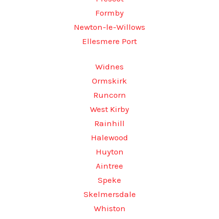
Formby
Newton-le-Willows
Ellesmere Port
Widnes
Ormskirk
Runcorn
West Kirby
Rainhill
Halewood
Huyton
Aintree
Speke
Skelmersdale
Whiston