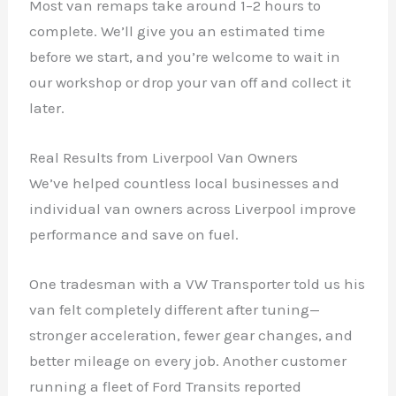
Most van remaps take around 1–2 hours to
complete. We’ll give you an estimated time
before we start, and you’re welcome to wait in
our workshop or drop your van off and collect it
later.
Real Results from Liverpool Van Owners
We’ve helped countless local businesses and
individual van owners across Liverpool improve
performance and save on fuel.
One tradesman with a VW Transporter told us his
van felt completely different after tuning—
stronger acceleration, fewer gear changes, and
better mileage on every job. Another customer
running a fleet of Ford Transits reported