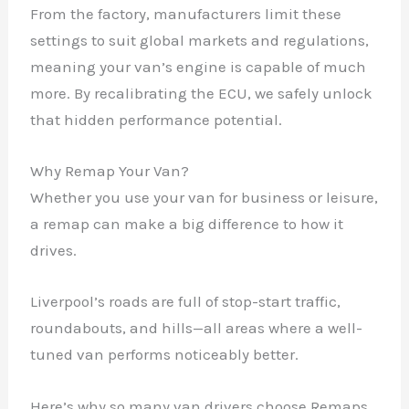
From the factory, manufacturers limit these
settings to suit global markets and regulations,
meaning your van’s engine is capable of much
more. By recalibrating the ECU, we safely unlock
that hidden performance potential.
Why Remap Your Van?
Whether you use your van for business or leisure,
a remap can make a big difference to how it
drives.
Liverpool’s roads are full of stop-start traffic,
roundabouts, and hills—all areas where a well-
tuned van performs noticeably better.
Here’s why so many van drivers choose Remaps