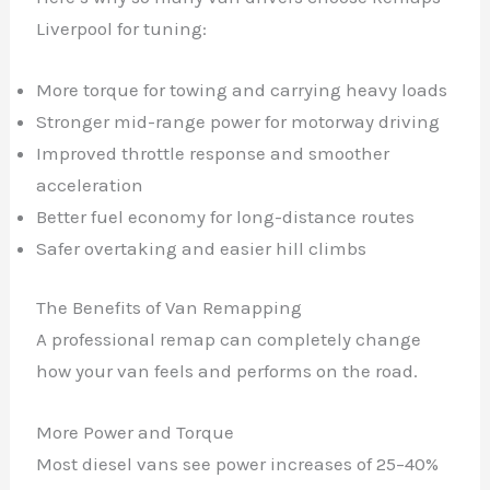
Liverpool for tuning:
More torque for towing and carrying heavy loads
Stronger mid-range power for motorway driving
Improved throttle response and smoother
acceleration
Better fuel economy for long-distance routes
Safer overtaking and easier hill climbs
The Benefits of Van Remapping
A professional remap can completely change
how your van feels and performs on the road.
More Power and Torque
Most diesel vans see power increases of 25–40%