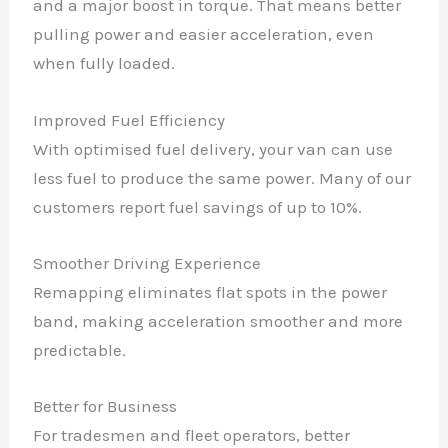
and a major boost in torque. That means better
pulling power and easier acceleration, even
when fully loaded.
Improved Fuel Efficiency
With optimised fuel delivery, your van can use
less fuel to produce the same power. Many of our
customers report fuel savings of up to 10%.
Smoother Driving Experience
Remapping eliminates flat spots in the power
band, making acceleration smoother and more
predictable.
Better for Business
For tradesmen and fleet operators, better