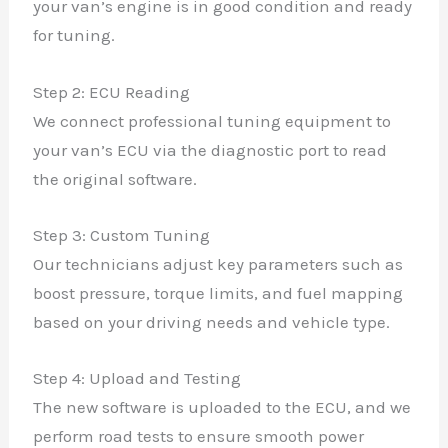
your van’s engine is in good condition and ready
for tuning.
Step 2: ECU Reading
We connect professional tuning equipment to
your van’s ECU via the diagnostic port to read
the original software.
Step 3: Custom Tuning
Our technicians adjust key parameters such as
boost pressure, torque limits, and fuel mapping
based on your driving needs and vehicle type.
Step 4: Upload and Testing
The new software is uploaded to the ECU, and we
perform road tests to ensure smooth power