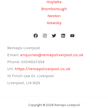
Hoylake
Bromborough
Neston
Greasby
Remaps Liverpool
Email:
enquiries@remapsliverpool.co.uk
Phone:
01514537354
Url:
https://remapsliverpool.co.uk
15 Finch Lea Dr, Liverpool
Liverpool
,
L14 9QN
Copyright © 2026 Remaps Liverpool