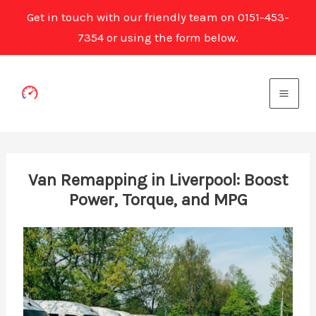
Get in touch with our friendly team on 0151-453-
7354 or using the form below.
Skip
to
content
Van Remapping in Liverpool: Boost
Power, Torque, and MPG