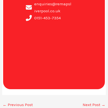
enquiries@remapsl
iverpool.co.uk
0151-453-7354
←
Previous Post
Next Post
→