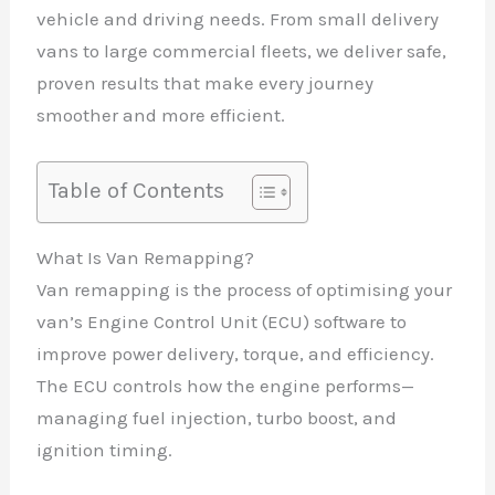
vehicle and driving needs. From small delivery
vans to large commercial fleets, we deliver safe,
proven results that make every journey
smoother and more efficient.
Table of Contents
What Is Van Remapping?
Van remapping is the process of optimising your
van’s Engine Control Unit (ECU) software to
improve power delivery, torque, and efficiency.
The ECU controls how the engine performs—
managing fuel injection, turbo boost, and
ignition timing.