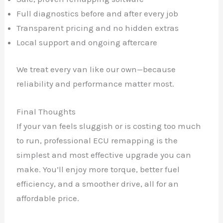
Full diagnostics before and after every job
Transparent pricing and no hidden extras
Local support and ongoing aftercare
We treat every van like our own—because
reliability and performance matter most.
Final Thoughts
If your van feels sluggish or is costing too much
to run, professional ECU remapping is the
simplest and most effective upgrade you can
make. You’ll enjoy more torque, better fuel
efficiency, and a smoother drive, all for an
affordable price.