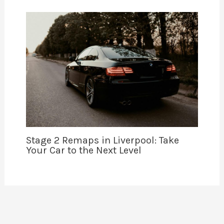
Stage 2 Remaps in Liverpool: Take
Your Car to the Next Level