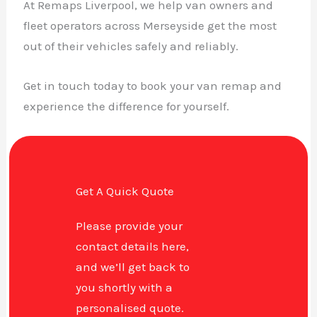
At Remaps Liverpool, we help van owners and
fleet operators across Merseyside get the most
out of their vehicles safely and reliably.
Get in touch today to book your van remap and
experience the difference for yourself.
Get A Quick Quote
Please provide your
contact details here,
and we’ll get back to
you shortly with a
personalised quote.