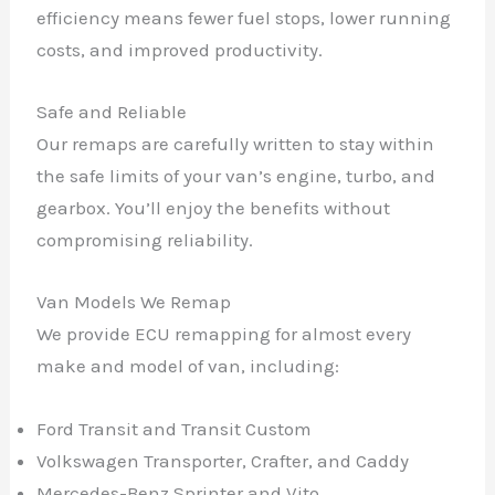
efficiency means fewer fuel stops, lower running
costs, and improved productivity.
Safe and Reliable
Our remaps are carefully written to stay within
the safe limits of your van’s engine, turbo, and
gearbox. You’ll enjoy the benefits without
compromising reliability.
Van Models We Remap
We provide ECU remapping for almost every
make and model of van, including:
Ford Transit and Transit Custom
Volkswagen Transporter, Crafter, and Caddy
Mercedes-Benz Sprinter and Vito