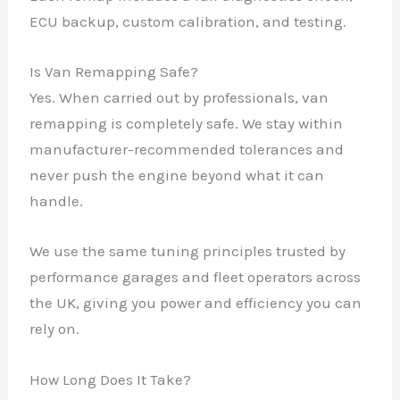
ECU backup, custom calibration, and testing.
Is Van Remapping Safe?
Yes. When carried out by professionals, van
remapping is completely safe. We stay within
manufacturer-recommended tolerances and
never push the engine beyond what it can
handle.
We use the same tuning principles trusted by
✕
performance garages and fleet operators across
the UK, giving you power and efficiency you can
rely on.
How Long Does It Take?