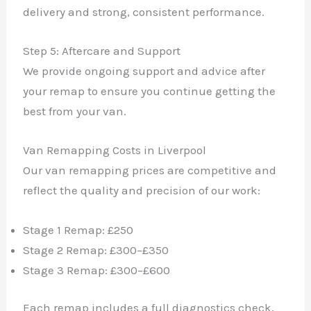
delivery and strong, consistent performance.
Step 5: Aftercare and Support
We provide ongoing support and advice after
your remap to ensure you continue getting the
best from your van.
Van Remapping Costs in Liverpool
Our van remapping prices are competitive and
reflect the quality and precision of our work:
Stage 1 Remap: £250
Stage 2 Remap: £300–£350
Stage 3 Remap: £300–£600
Each remap includes a full diagnostics check,