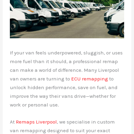
If your van feels underpowered, sluggish, or uses
more fuel than it should, a professional remap
can make a world of difference. Many Liverpool
van owners are turning to
ECU remapping
to
unlock hidden performance, save on fuel, and
improve the way their vans drive—whether for
work or personal use.
At
Remaps Liverpool
, we specialise in custom
van remapping designed to suit your exact