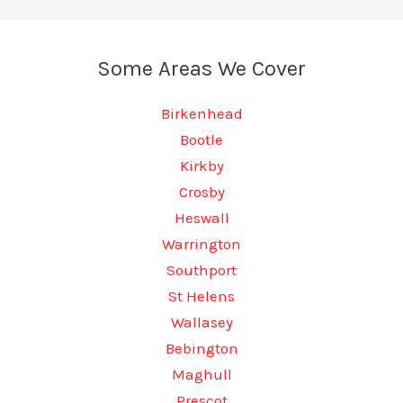
Some Areas We Cover
Birkenhead
Bootle
Kirkby
Crosby
Heswall
Warrington
Southport
St Helens
Wallasey
Bebington
Maghull
Prescot