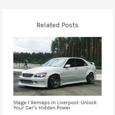
Related Posts
Stage 1 Remaps in Liverpool: Unlock
Your Car’s Hidden Power