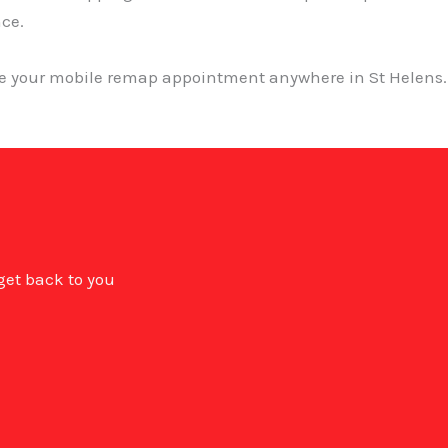
nce.
ge your mobile remap appointment anywhere in St Helens. 
 get back to you