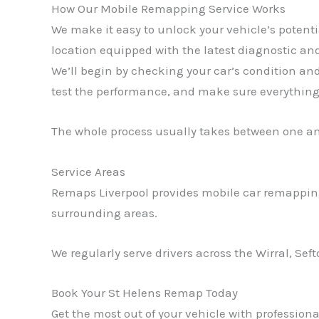
How Our Mobile Remapping Service Works
We make it easy to unlock your vehicle’s potent
location equipped with the latest diagnostic and
We’ll begin by checking your car’s condition an
test the performance, and make sure everything 
The whole process usually takes between one a
Service Areas
Remaps Liverpool provides mobile car remapping
surrounding areas.
We regularly serve drivers across the Wirral, Sef
Book Your St Helens Remap Today
Get the most out of your vehicle with professio