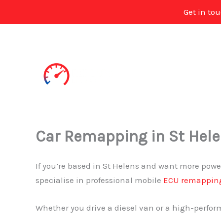
Get in to
Skip
to
content
Car Remapping in St Hel
If you’re based in St Helens and want more power
specialise in professional mobile
ECU remappin
Whether you drive a diesel van or a high-perform