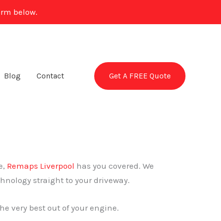
orm below.
Get A FREE Quote
Blog
Contact
e,
Remaps Liverpool
has you covered. We
chnology straight to your driveway.
he very best out of your engine.