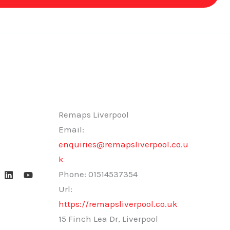
Remaps Liverpool
Email:
enquiries@remapsliverpool.co.u
k
Phone:
01514537354
Url:
https://remapsliverpool.co.uk
15 Finch Lea Dr, Liverpool