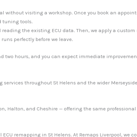
ial without visiting a workshop. Once you book an appoint
 tuning tools.
d reading the existing ECU data. Then, we apply a custom r
runs perfectly before we leave.
nd two hours, and you can expect immediate improvement
 services throughout St Helens and the wider Merseyside 
ton, Halton, and Cheshire — offering the same professional
nal ECU remapping in St Helens. At Remaps Liverpool, we 