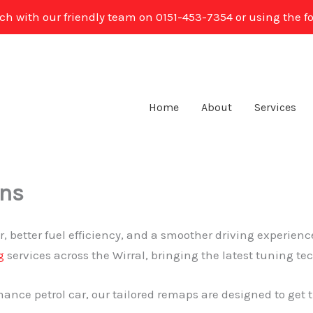
uch with our friendly team on 0151-453-7354 or using the f
Home
About
Services
ens
, better fuel efficiency, and a smoother driving experienc
g
services across the Wirral, bringing the latest tuning te
ance petrol car, our tailored remaps are designed to get t