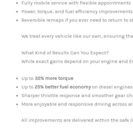
Fully mobile service with flexible appointments
Power, torque, and fuel efficiency improvements
Reversible remaps if you ever need to return to s
We treat every vehicle like our own, ensuring th
What Kind of Results Can You Expect?
While exact gains depend on your engine and E
Up to
35% more torque
Up to
25% better fuel economy
on diesel engines
Sharper throttle response and smoother gear c
More enjoyable and responsive driving across al
All improvements are delivered within the safe l