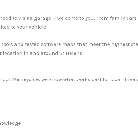
ed to visit a garage — we come to you. From family cars 
ed to your vehicle.
 tools and tested software maps that meet the highest stan
 location in and around St Helens.
out Merseyside, we know what works best for local drivers.
knowledge