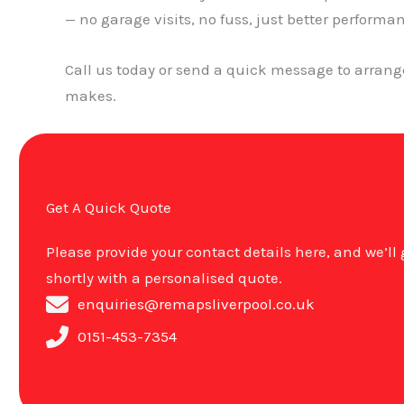
— no garage visits, no fuss, just better performa
Call us today or send a quick message to arran
makes.
Get A Quick Quote
Please provide your contact details here, and we’ll
shortly with a personalised quote.
enquiries@remapsliverpool.co.uk
0151-453-7354