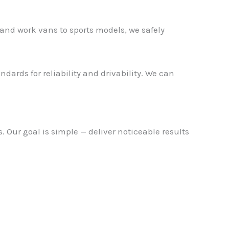
and work vans to sports models, we safely
dards for reliability and drivability. We can
 Our goal is simple — deliver noticeable results