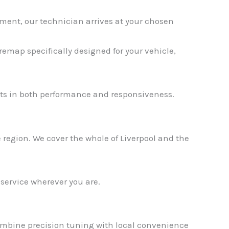
ment, our technician arrives at your chosen
emap specifically designed for your vehicle,
✕
s in both performance and responsiveness.
region. We cover the whole of Liverpool and the
 service wherever you are.
combine precision tuning with local convenience