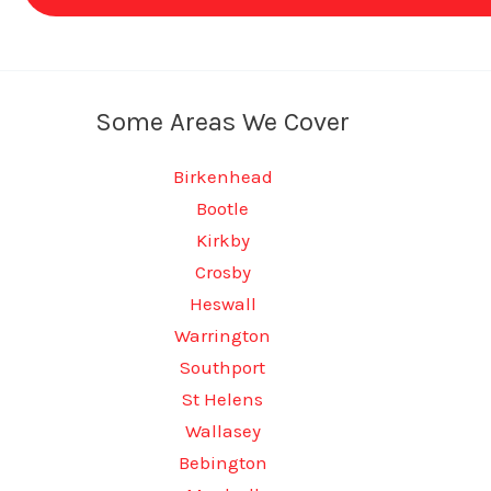
Some Areas We Cover
Birkenhead
Bootle
Kirkby
Crosby
Heswall
Warrington
Southport
St Helens
Wallasey
Bebington