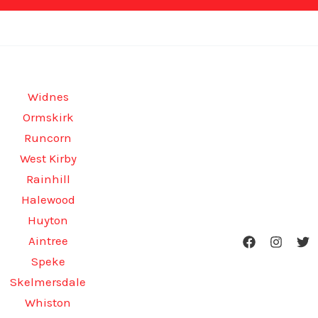
Widnes
Ormskirk
Runcorn
West Kirby
Rainhill
Halewood
Huyton
Aintree
Speke
Skelmersdale
Whiston