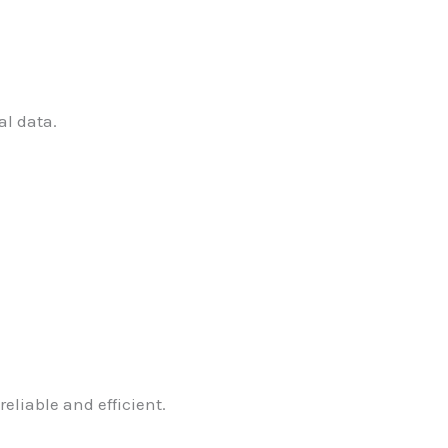
al data.
eliable and efficient.