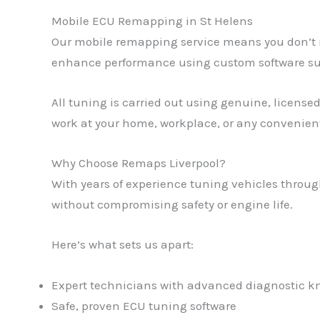
Mobile ECU Remapping in St Helens
Our mobile remapping service means you don’t ne
enhance performance using custom software suit
All tuning is carried out using genuine, licensed
work at your home, workplace, or any convenient
Why Choose Remaps Liverpool?
With years of experience tuning vehicles through
without compromising safety or engine life.
Here’s what sets us apart:
Expert technicians with advanced diagnostic 
Safe, proven ECU tuning software