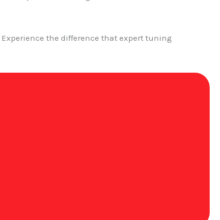
Experience the difference that expert tuning