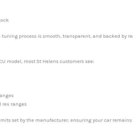
tock
e tuning process is smooth, transparent, and backed by re
CU model, most St Helens customers see:
hanges
l rev ranges
imits set by the manufacturer, ensuring your car remains r