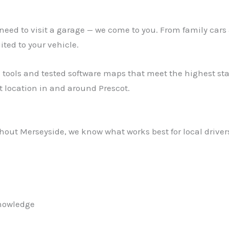
ed to visit a garage — we come to you. From family cars 
ed to your vehicle.
 tools and tested software maps that meet the highest stan
 location in and around Prescot.
out Merseyside, we know what works best for local drivers.
knowledge