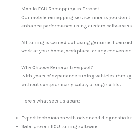
Mobile ECU Remapping in Prescot
Our mobile remapping service means you don’t ne
enhance performance using custom software suit
All tuning is carried out using genuine, licensed
work at your home, workplace, or any convenient
Why Choose Remaps Liverpool?
With years of experience tuning vehicles through
without compromising safety or engine life.
Here’s what sets us apart:
Expert technicians with advanced diagnostic 
Safe, proven ECU tuning software