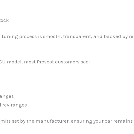
tock
e tuning process is smooth, transparent, and backed by re
CU model, most Prescot customers see:
hanges
l rev ranges
imits set by the manufacturer, ensuring your car remains r