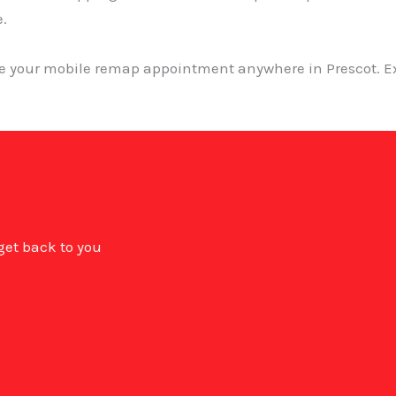
e.
ge your mobile remap appointment anywhere in Prescot. Ex
 get back to you