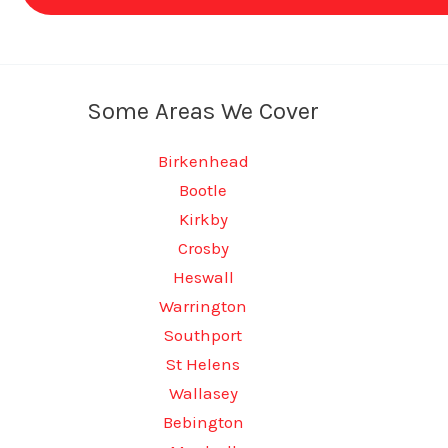
Some Areas We Cover
Birkenhead
Bootle
Kirkby
Crosby
Heswall
Warrington
Southport
St Helens
Wallasey
Bebington