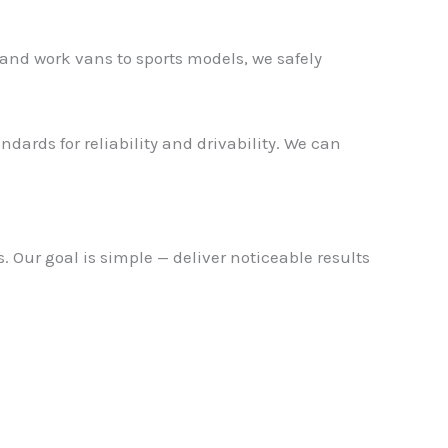
and work vans to sports models, we safely
dards for reliability and drivability. We can
 Our goal is simple — deliver noticeable results