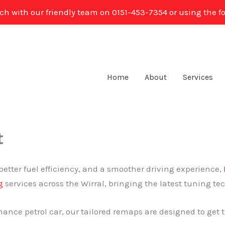
uch with our friendly team on 0151-453-7354 or using the f
Home
About
Services
t
better fuel efficiency, and a smoother driving experience,
g
services across the Wirral, bringing the latest tuning te
ance petrol car, our tailored remaps are designed to get t