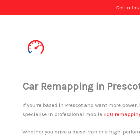
Get in to
Skip
to
content
Car Remapping in Presco
If you’re based in Prescot and want more power, 
specialise in professional mobile
ECU remappin
Whether you drive a diesel van or a high-perform