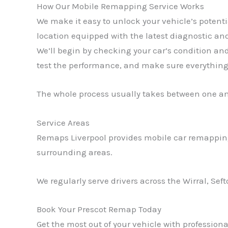
How Our Mobile Remapping Service Works
We make it easy to unlock your vehicle’s potent
location equipped with the latest diagnostic and
We’ll begin by checking your car’s condition an
test the performance, and make sure everything 
The whole process usually takes between one a
Service Areas
Remaps Liverpool provides mobile car remapping
surrounding areas.
We regularly serve drivers across the Wirral, Sef
Book Your Prescot Remap Today
Get the most out of your vehicle with professio