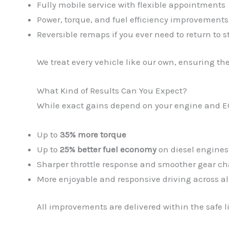
Fully mobile service with flexible appointments
Power, torque, and fuel efficiency improvements
Reversible remaps if you ever need to return to s
We treat every vehicle like our own, ensuring th
What Kind of Results Can You Expect?
While exact gains depend on your engine and E
Up to
35% more torque
Up to
25% better fuel economy
on diesel engines
Sharper throttle response and smoother gear c
More enjoyable and responsive driving across al
All improvements are delivered within the safe l