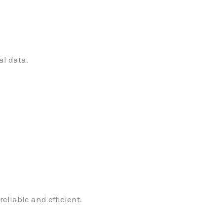
al data.
eliable and efficient.