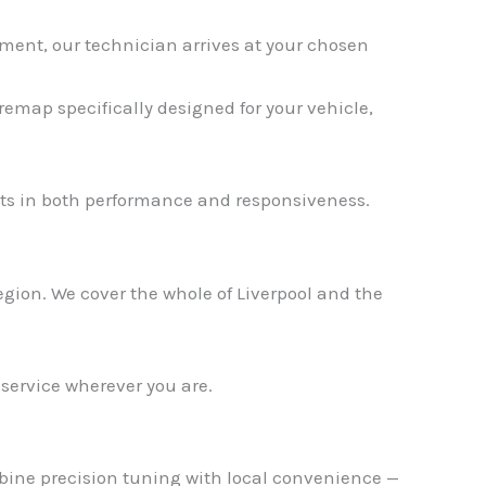
ment, our technician arrives at your chosen
emap specifically designed for your vehicle,
✕
s in both performance and responsiveness.
gion. We cover the whole of Liverpool and the
 service wherever you are.
mbine precision tuning with local convenience —