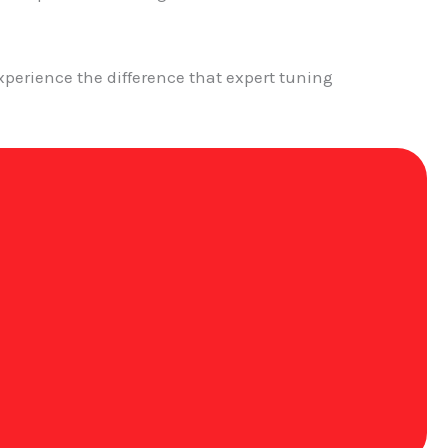
perience the difference that expert tuning