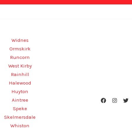
Widnes
Ormskirk
Runcorn
West Kirby
Rainhill
Halewood
Huyton
Aintree
Speke
Skelmersdale
Whiston