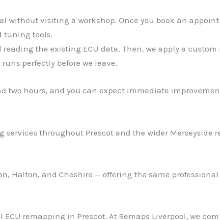
ial without visiting a workshop. Once you book an appoint
 tuning tools.
d reading the existing ECU data. Then, we apply a custom r
runs perfectly before we leave.
nd two hours, and you can expect immediate improvement
 services throughout Prescot and the wider Merseyside re
ton, Halton, and Cheshire — offering the same professional
nal ECU remapping in Prescot. At Remaps Liverpool, we co