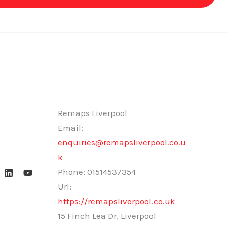
Remaps Liverpool
Email:
enquiries@remapsliverpool.co.u
k
Phone:
01514537354
Url:
https://remapsliverpool.co.uk
15 Finch Lea Dr, Liverpool