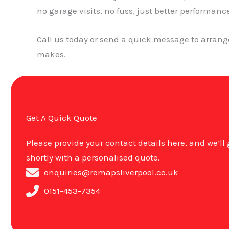
no garage visits, no fuss, just better performanc
Call us today or send a quick message to arran
makes.
Get A Quick Quote
Please provide your contact details here, and we’ll
shortly with a personalised quote.
enquiries@remapsliverpool.co.uk
0151-453-7354