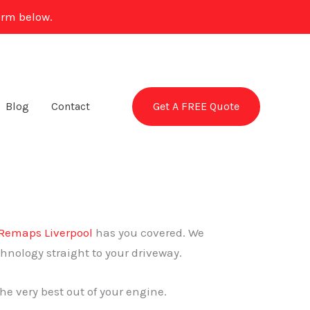
orm below.
Get A FREE Quote
Blog
Contact
Remaps Liverpool
has you covered. We
chnology straight to your driveway.
he very best out of your engine.